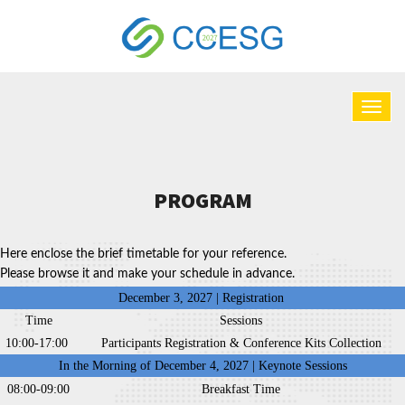
PROGRAM
Here enclose the brief timetable for your reference.
Please browse it and make your schedule in advance.
December 3, 2027 | Registration
Time
Sessions
10:00-17:00
Participants Registration & Conference Kits Collection
In the Morning of December 4, 2027 | Keynote Sessions
08:00-09:00
Breakfast Time