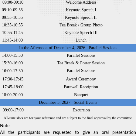
09:00-09:10
Welcome Address
09:10-09:55
Keynote Speech I
09:55-10:35
Keynote Speech II
10:35-10:55
Tea Break / Group Photo
10:55-11:45
Keynote Speech III
11:45-14:00
Lunch
In the Afternoon of December 4, 2026 | Parallel Sessions
14:00-15:30
Parallel Sessions
15:30-16:00
Tea Break & Poster Session
Parallel Sessions
16:00-17:30
17:30-17:45
Award Ceremony
17:45-18:00
Farewell Receiption
18:00-20:00
Banquet
December 5, 2027 | Social Events
09:00-17:00
Excursion
All-time slots are for your reference and are subject to the final approval by the committee.
Note:
All the participants are requested to give an oral presentation