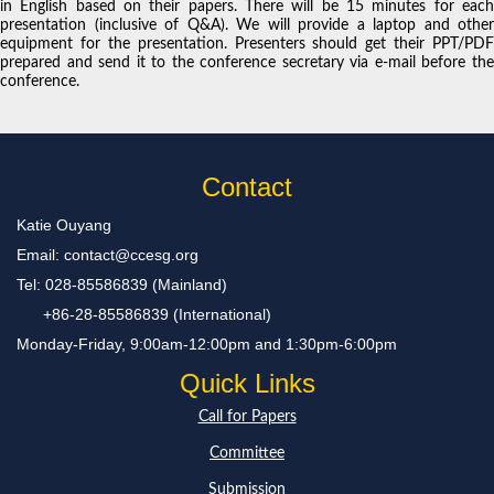
in English based on their papers. There will be 15 minutes for each
presentation (inclusive of Q&A). We will provide a laptop and other
equipment for the presentation. Presenters should get their PPT/PDF
prepared and send it to the conference secretary via e-mail before the
conference.
Contact
Katie Ouyang
Email: contact@ccesg.org
Tel: 028-85586839 (Mainland)
+86-28-85586839 (International)
Monday-Friday, 9:00am-12:00pm and 1:30pm-6:00pm
Quick Links
Call for Papers
Committee
Submission