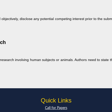
 objectively, disclose any potential competing interest prior to the su
rch
esearch involving human subjects or animals. Authors need to state th
Quick Links
Call for Papers