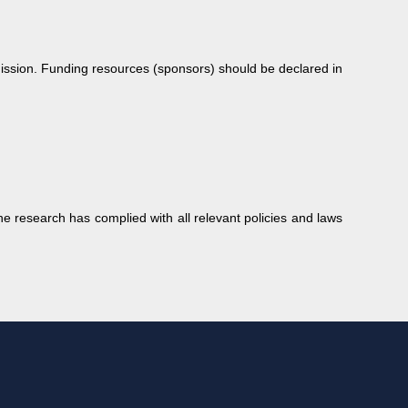
bmission. Funding resources (sponsors) should be declared in
e research has complied with all relevant policies and laws