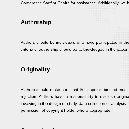
Conference Staff or Chairs for assistance. Additionally, we 
Authorship
Authors should be individuals who have participated in the
criteria of authorship should be acknowledged in the paper.
Originality
Authors should make sure that the paper submitted must no
rejection. Authors have a responsibility to disclose origin
involving in the design of study, data collection or analysis
permission of copyright holder where appropriate.