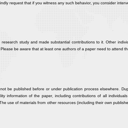
kindly request that if you witness any such behavior, you consider interv
 research study and made substantial contributions to it. Other indivi
 Please be aware that at least one authors of a paper need to attend t
t be published before or under publication process elsewhere. Duplic
ality information of the paper, including contributions of all individ
. The use of materials from other resources (including their own publish