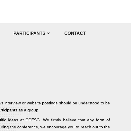
PARTICIPANTS
CONTACT
ws interview or website postings should be understood to be
rticipants as a group.
tific ideas at CCESG. We firmly believe that any form of
 during the conference, we encourage you to reach out to the