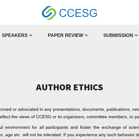
SPEAKERS
PAPER REVIEW
SUBMISSION
AUTHOR ETHICS
dorsed or advocated in any presentations, documents, publications, ne
t reflect the views of CCESG or its organizers, committee members, or pa
 environment for all participants and foster the exchange of scien
n, age etc. will not be tolerated. If you experience any such behavior