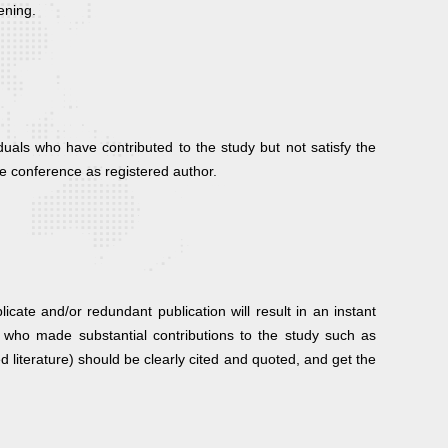
ening.
duals who have contributed to the study but not satisfy the
he conference as registered author.
ate and/or redundant publication will result in an instant
uals who made substantial contributions to the study such as
ed literature) should be clearly cited and quoted, and get the