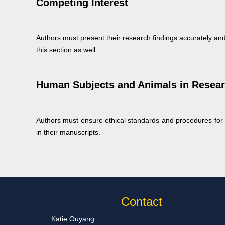
Competing Interest
Authors must present their research findings accurately and
this section as well.
Human Subjects and Animals in Resea
Authors must ensure ethical standards and procedures for r
in their manuscripts.
Contact
Katie Ouyang