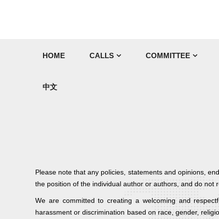
HOME
CALLS
COMMITTEE
中文
Please note that any policies, statements and opinions, en
the position of the individual author or authors, and do no
We are committed to creating a welcoming and respectful
harassment or discrimination based on race, gender, religio