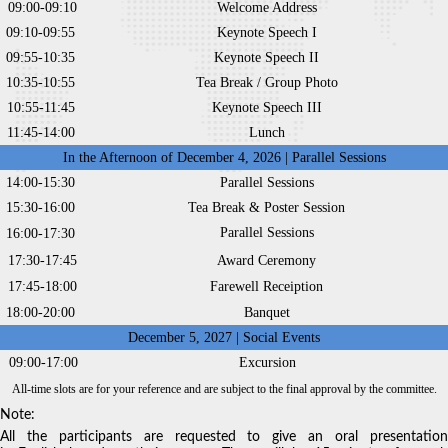
09:00-09:10
Welcome Address
09:10-09:55
Keynote Speech I
09:55-10:35
Keynote Speech II
10:35-10:55
Tea Break / Group Photo
10:55-11:45
Keynote Speech III
11:45-14:00
Lunch
In the Afternoon of December 4, 2026 | Parallel Sessions
14:00-15:30
Parallel Sessions
15:30-16:00
Tea Break & Poster Session
Parallel Sessions
16:00-17:30
17:30-17:45
Award Ceremony
17:45-18:00
Farewell Receiption
18:00-20:00
Banquet
December 5, 2027 | Social Events
09:00-17:00
Excursion
All-time slots are for your reference and are subject to the final approval by the committee.
Note:
All the participants are requested to give an oral presentation