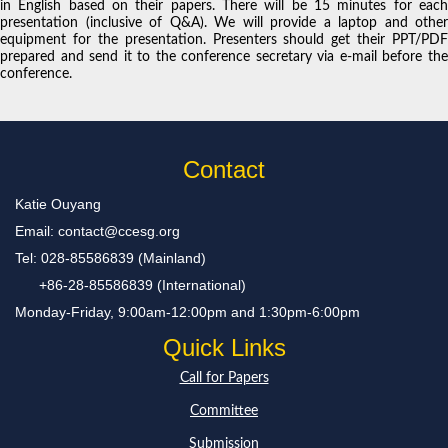
in English based on their papers. There will be 15 minutes for each
presentation (inclusive of Q&A). We will provide a laptop and other
equipment for the presentation. Presenters should get their PPT/PDF
prepared and send it to the conference secretary via e-mail before the
conference.
Contact
Katie Ouyang
Email: contact@ccesg.org
Tel: 028-85586839 (Mainland)
+86-28-85586839 (International)
Monday-Friday, 9:00am-12:00pm and 1:30pm-6:00pm
Quick Links
Call for Papers
Committee
Submission