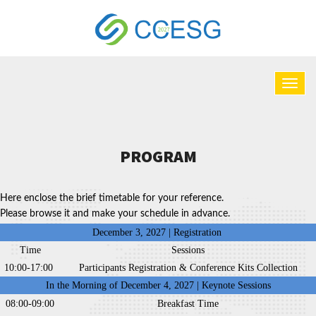
PROGRAM
Here enclose the brief timetable for your reference.
Please browse it and make your schedule in advance.
December 3, 2027 | Registration
Time
Sessions
10:00-17:00
Participants Registration & Conference Kits Collection
In the Morning of December 4, 2027 | Keynote Sessions
08:00-09:00
Breakfast Time